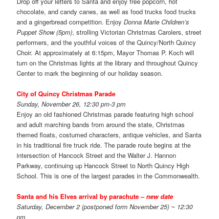
Drop off your letters to Santa and enjoy free popcorn, hot
chocolate, and candy canes, as well as food trucks food trucks
and a gingerbread competition. Enjoy
Donna Marie Children’s
Puppet Show (5pm)
, strolling Victorian Christmas Carolers, street
performers, and the youthful voices of the Quincy/North Quincy
Choir. At approximately at 6:15pm, Mayor Thomas P. Koch will
turn on the Christmas lights at the library and throughout Quincy
Center to mark the beginning of our holiday season.
City of Quincy Christmas Parade
Sunday, November 26, 12:30 pm-3 pm
Enjoy an old fashioned Christmas parade featuring high school
and adult marching bands from around the state, Christmas
themed floats, costumed characters, antique vehicles, and Santa
in his traditional fire truck ride. The parade route begins at the
intersection of Hancock Street and the Walter J. Hannon
Parkway, continuing up Hancock Street to North Quincy High
School. This is one of the largest parades in the Commonwealth.
Santa and his Elves arrival by parachute –
new date
Saturday, December 2 (postponed form November 25) ~ 12:30
pm