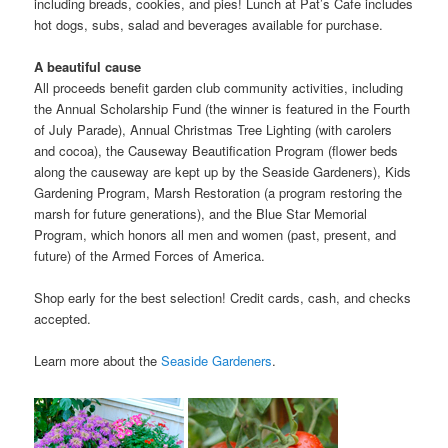
including breads, cookies, and pies! Lunch at Pat’s Cafe includes
hot dogs, subs, salad and beverages available for purchase.
A beautiful cause
All proceeds benefit garden club community activities, including
the Annual Scholarship Fund (the winner is featured in the Fourth
of July Parade), Annual Christmas Tree Lighting (with carolers
and cocoa), the Causeway Beautification Program (flower beds
along the causeway are kept up by the Seaside Gardeners), Kids
Gardening Program, Marsh Restoration (a program restoring the
marsh for future generations), and the Blue Star Memorial
Program, which honors all men and women (past, present, and
future) of the Armed Forces of America.
Shop early for the best selection! Credit cards, cash, and checks
accepted.
Learn more about the
Seaside Gardeners
.