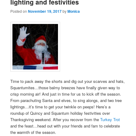
lighting and festivities
Posted on
November 19, 2017
by
Monica
Time to pack away the shorts and dig out your scarves and hats,
Squantumites…those balmy breezes have finally given way to
crisp morning air! And just in time for us to kick off the season.
From parachuting Santa and elves, to sing alongs, and two tree
lightings…it’s time to get your twinkle on peeps! Here’s a
roundup of Quincy and Squantum holiday festivities over
Thanksgiving weekend. After you recover from the
Turkey Trot
and the feast…head out with your friends and fam to celebrate
the warmth of the season.