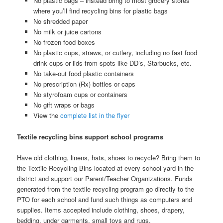
No plastic bags – instead bring to most grocery stores
where you’ll find recycling bins for plastic bags
No shredded paper
No milk or juice cartons
No frozen food boxes
No plastic cups, straws, or cutlery, including no fast food
drink cups or lids from spots like DD’s, Starbucks, etc.
No take-out food plastic containers
No prescription (Rx) bottles or caps
No styrofoam cups or containers
No gift wraps or bags
View the
complete list in the flyer
Textile recycling bins support school programs
Have old clothing, linens, hats, shoes to recycle? Bring them to
the Textile Recycling Bins located at every school yard in the
district and support our Parent/Teacher Organizations. Funds
generated from the textile recycling program go directly to the
PTO for each school and fund such things as computers and
supplies. Items accepted include clothing, shoes, drapery,
bedding, under garments, small toys and rugs.