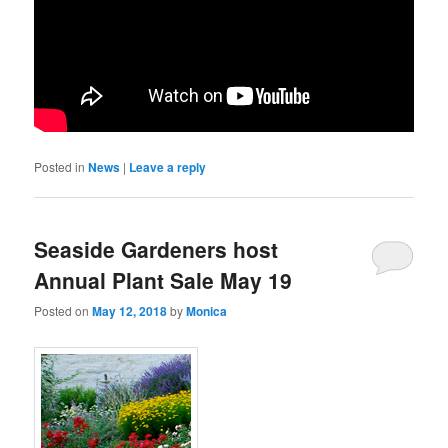
Posted in
News
|
Leave a reply
Seaside Gardeners host
Annual Plant Sale May 19
Posted on
May 12, 2018
by
Monica