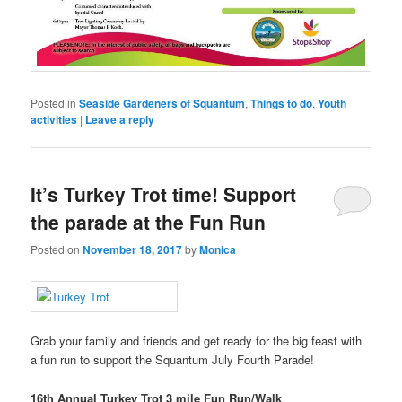
Posted in
Seaside Gardeners of Squantum
,
Things to do
,
Youth
activities
|
Leave a reply
It’s Turkey Trot time! Support
the parade at the Fun Run
Posted on
November 18, 2017
by
Monica
Grab your family and friends and get ready for the big feast with
a fun run to support the Squantum July Fourth Parade!
16th Annual Turkey Trot 3 mile Fun Run/Walk