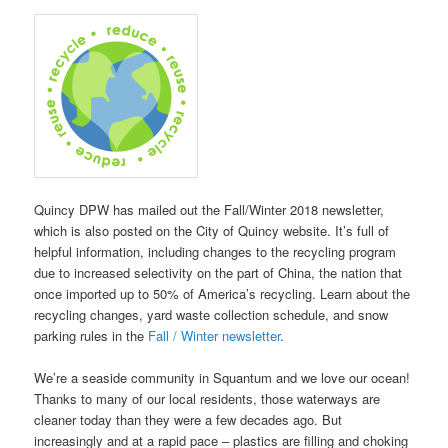
Quincy DPW has mailed out the Fall/Winter 2018 newsletter,
which is also posted on the City of Quincy website. It’s full of
helpful information, including changes to the recycling program
due to increased selectivity on the part of China, the nation that
once imported up to 50% of America’s recycling. Learn about the
recycling changes, yard waste collection schedule, and snow
parking rules in the
Fall / Winter newsletter
.
We’re a seaside community in Squantum and we love our ocean!
Thanks to many of our local residents, those waterways are
cleaner today than they were a few decades ago. But
increasingly and at a rapid pace – plastics are filling and choking