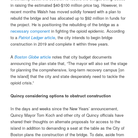
in raising the estimated $40-$100 million price tag. However, in
recent months Walsh has moved solidly forward with a plan to
rebuild the bridge and has allocated up to $92 million in funds for
the project. He is positioning the rebuilding of the bridge as a
necessary component
in fighting the opioid epidemic. According
to a
Patriot Ledger
article
, the city intends to begin bridge
construction in 2019 and complete it within three years.
A
Boston Globe
article
notes that city budget documents
announcing the plan state that, “The mayor will also set the stage
for planning the comprehensive, long-term recovery campus [on
the island] that the city and state desperately need to tackle the
opioid crisis.”
Quincy considering options to obstruct construction
In the days and weeks since the New Years’ announcement,
Quincy Mayor Tom Koch and other city of Quincy officials have
shared their thoughts on alternate proposals for access to the
island in addition to demanding a seat at the table as the City of
Boston plans the construction of the bridge. To date, aside from