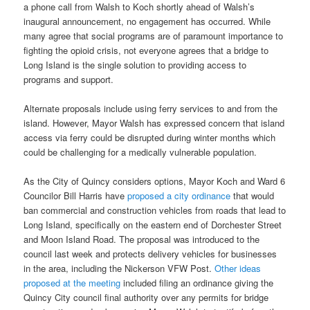
a phone call from Walsh to Koch shortly ahead of Walsh’s
inaugural announcement, no engagement has occurred. While
many agree that social programs are of paramount importance to
fighting the opioid crisis, not everyone agrees that a bridge to
Long Island is the single solution to providing access to
programs and support.
Alternate proposals include using ferry services to and from the
island. However, Mayor Walsh has expressed concern that island
access via ferry could be disrupted during winter months which
could be challenging for a medically vulnerable population.
As the City of Quincy considers options, Mayor Koch and Ward 6
Councilor Bill Harris have
proposed a city ordinance
that would
ban commercial and construction vehicles from roads that lead to
Long Island, specifically on the eastern end of Dorchester Street
and Moon Island Road. The proposal was introduced to the
council last week and protects delivery vehicles for businesses
in the area, including the Nickerson VFW Post.
Other ideas
proposed at the meeting
included filing an ordinance giving the
Quincy City council final authority over any permits for bridge