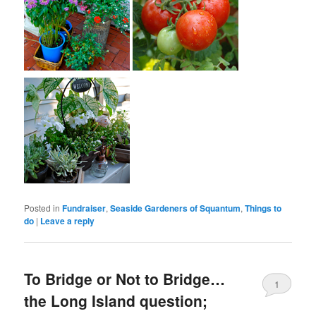
Posted in
Fundraiser
,
Seaside Gardeners of Squantum
,
Things to
do
|
Leave a reply
To Bridge or Not to Bridge…
1
the Long Island question;