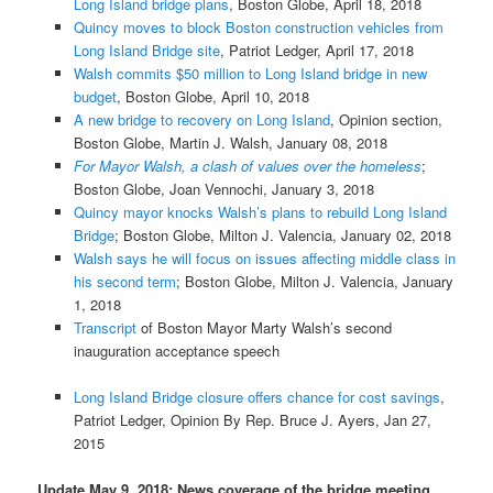
Long Island bridge plans
, Boston Globe, April 18, 2018
Quincy moves to block Boston construction vehicles from
Long Island Bridge site
, Patriot Ledger, April 17, 2018
Walsh commits $50 million to Long Island bridge in new
budget
, Boston Globe, April 10, 2018
A new bridge to recovery on Long Island
, Opinion section,
Boston Globe, Martin J. Walsh, January 08, 2018
For Mayor Walsh, a clash of values over the homeless
;
Boston Globe, Joan Vennochi, January 3, 2018
Quincy mayor knocks Walsh’s plans to rebuild Long Island
Bridge
; Boston Globe, Milton J. Valencia, January 02, 2018
Walsh says he will focus on issues affecting middle class in
his second term
; Boston Globe, Milton J. Valencia, January
1, 2018
Transcript
of Boston Mayor Marty Walsh’s second
inauguration acceptance speech
Long Island Bridge closure offers chance for cost savings
,
Patriot Ledger, Opinion By Rep. Bruce J. Ayers, Jan 27,
2015
Update May 9, 2018: News coverage of the bridge meeting