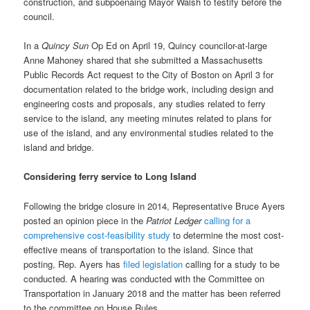
construction, and subpoenaing Mayor Walsh to testify before the
council.
In a
Quincy Sun
Op Ed on April 19, Quincy councilor-at-large
Anne Mahoney shared that she submitted a Massachusetts
Public Records Act request to the City of Boston on April 3 for
documentation related to the bridge work, including design and
engineering costs and proposals, any studies related to ferry
service to the island, any meeting minutes related to plans for
use of the island, and any environmental studies related to the
island and bridge.
Considering ferry service to Long Island
Following the bridge closure in 2014, Representative Bruce Ayers
posted an opinion piece in the
Patriot Ledger
calling for a
comprehensive cost-feasibility study
to determine the most cost-
effective means of transportation to the island. Since that
posting, Rep. Ayers has
filed legislation
calling for a study to be
conducted. A hearing was conducted with the Committee on
Transportation in January 2018 and the matter has been referred
to the committee on House Rules.