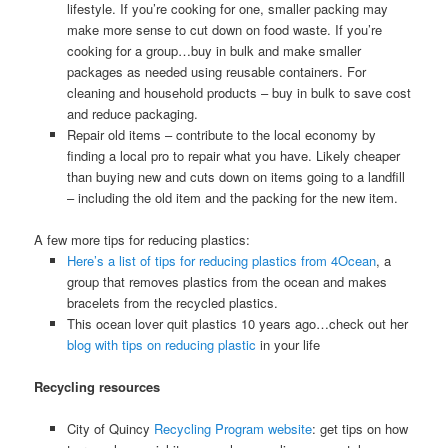
lifestyle. If you’re cooking for one, smaller packing may
make more sense to cut down on food waste. If you’re
cooking for a group…buy in bulk and make smaller
packages as needed using reusable containers. For
cleaning and household products – buy in bulk to save cost
and reduce packaging.
Repair old items – contribute to the local economy by
finding a local pro to repair what you have. Likely cheaper
than buying new and cuts down on items going to a landfill
– including the old item and the packing for the new item.
A few more tips for reducing plastics:
Here’s a list of tips for reducing plastics from 4Ocean
, a
group that removes plastics from the ocean and makes
bracelets from the recycled plastics.
This ocean lover quit plastics 10 years ago…check out her
blog with tips on reducing plastic
in your life
Recycling resources
City of Quincy
Recycling Program website
: get tips on how