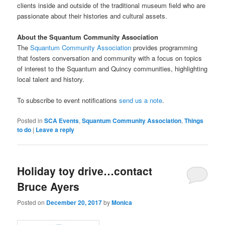
clients inside and outside of the traditional museum field who are
passionate about their histories and cultural assets.
About the Squantum Community Association
The
Squantum Community Association
provides programming
that fosters conversation and community with a focus on topics
of interest to the Squantum and Quincy communities, highlighting
local talent and history.
To subscribe to event notifications
send us a note
.
Posted in
SCA Events
,
Squantum Community Association
,
Things
to do
|
Leave a reply
Holiday toy drive…contact
Bruce Ayers
Posted on
December 20, 2017
by
Monica