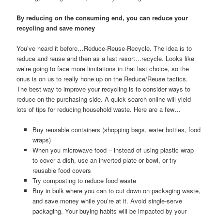
By reducing on the consuming end, you can reduce your
recycling and save money
You’ve heard it before…Reduce-Reuse-Recycle. The idea is to
reduce and reuse and then as a last resort…recycle. Looks like
we’re going to face more limitations in that last choice, so the
onus is on us to really hone up on the Reduce/Reuse tactics.
The best way to improve your recycling is to consider ways to
reduce on the purchasing side. A quick search online will yield
lots of tips for reducing household waste. Here are a few…
Buy reusable containers (shopping bags, water bottles, food
wraps)
When you microwave food – instead of using plastic wrap
to cover a dish, use an inverted plate or bowl, or try
reusable food covers
Try composting to reduce food waste
Buy in bulk where you can to cut down on packaging waste,
and save money while you’re at it. Avoid single-serve
packaging. Your buying habits will be impacted by your