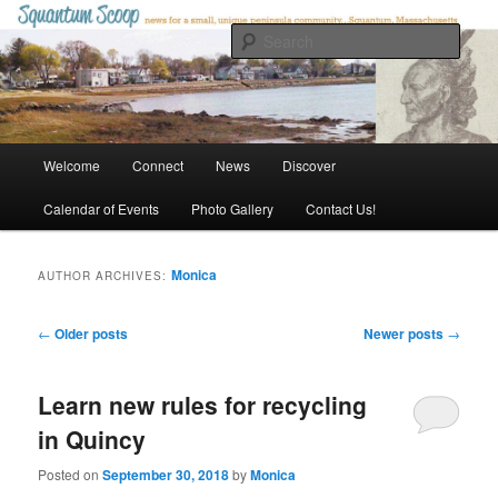
Skip
Skip
to
to
Sear
primary
secondary
content
content
Squantum Scoop
Main
Welcome
Connect
News
Discover
menu
Calendar of Events
Photo Gallery
Contact Us!
Monica
AUTHOR ARCHIVES:
Post
←
Older posts
Newer posts
→
navigation
Learn new rules for recycling
in Quincy
Posted on
September 30, 2018
by
Monica