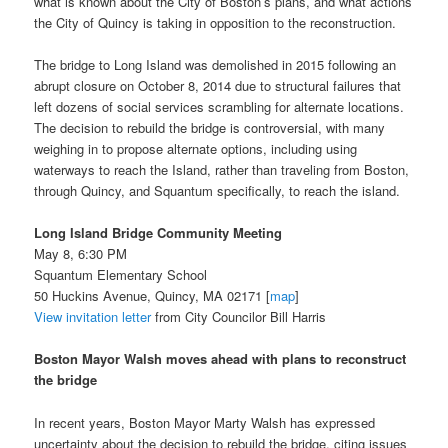
what is known about the City of Boston’s plans, and what actions
the City of Quincy is taking in opposition to the reconstruction.
The bridge to Long Island was demolished in 2015 following an
abrupt closure on October 8, 2014 due to structural failures that
left dozens of social services scrambling for alternate locations.
The decision to rebuild the bridge is controversial, with many
weighing in to propose alternate options, including using
waterways to reach the Island, rather than traveling from Boston,
through Quincy, and Squantum specifically, to reach the island.
Long Island Bridge Community Meeting
May 8, 6:30 PM
Squantum Elementary School
50 Huckins Avenue, Quincy, MA 02171 [
map
]
View invitation letter
from City Councilor Bill Harris
Boston Mayor Walsh moves ahead with plans to reconstruct
the bridge
In recent years, Boston Mayor Marty Walsh has expressed
uncertainty about the decision to rebuild the bridge, citing issues