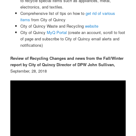
to recycle special items such as appliances, metal,
electronics, and textiles.
Comprehensive list of tips on how to
get rid of various
items
from City of Quincy
City of Quincy Waste and Recycling
website
City of Quincy
MyQ Portal
(create an account, scroll to foot
of page and subscribe to City of Quincy email alerts and
notifications)
Review of Recycling Changes and news from the Fall/Winter
report by City of Quincy Director of DPW John Sullivan,
September, 28, 2018