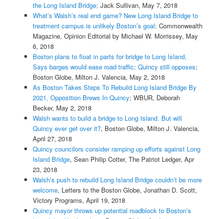
the Long Island Bridge;
Jack Sullivan, May 7, 2018
What’s Walsh’s real end game? New Long Island Bridge to
treatment campus is unlikely Boston’s goal;
Commonwealth
Magazine, Opinion Editorial by Michael W. Morrissey, May
6, 2018
Boston plans to float in parts for bridge to Long Island,
Says barges would ease road traffic; Quincy still opposes
;
Boston Globe, Milton J. Valencia, May 2, 2018
As Boston Takes Steps To Rebuild Long Island Bridge By
2021, Opposition Brews In Quincy
; WBUR, Deborah
Becker, May 2, 2018
Walsh wants to build a bridge to Long Island. But will
Quincy ever get over it?
, Boston Globe, Milton J. Valencia,
April 27, 2018
Quincy councilors consider ramping up efforts against Long
Island Bridge
, Sean Philip Cotter, The Patriot Ledger, Apr
23, 2018
Walsh’s push to rebuild Long Island Bridge couldn’t be more
welcome
, Letters to the Boston Globe, Jonathan D. Scott,
Victory Programs, April 19, 2018
Quincy mayor throws up potential roadblock to Boston’s