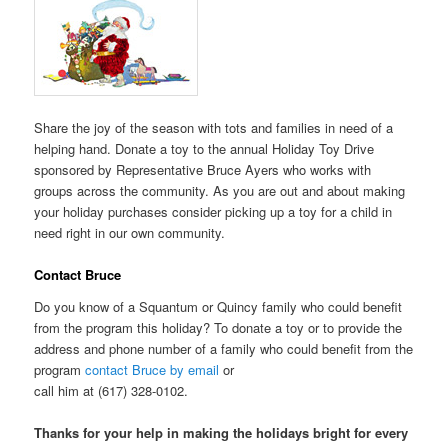
Share the joy of the season with tots and families in need of a
helping hand. Donate a toy to the annual Holiday Toy Drive
sponsored by Representative Bruce Ayers who works with
groups across the community. As you are out and about making
your holiday purchases consider picking up a toy for a child in
need right in our own community.
Contact Bruce
Do you know of a Squantum or Quincy family who could benefit
from the program this holiday? To donate a toy or to provide the
address and phone number of a family who could benefit from the
program
contact Bruce by email
or
call him at (617) 328-0102.
Thanks for your help in making the holidays bright for every