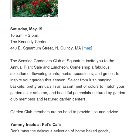
Saturday, May 19
10 a.m. – 2 p.m.
The Kennedy Center
440 E. Squantum Street, N. Quincy, MA [
map
]
The Seaside Gardeners Club of Squantum invite you to the
Annual Plant Sale and Luncheon. Come shop a fabulous
selection of flowering plants, herbs, succulents, and greens to
inspire your garden this season. Select from lush hanging
baskets, pretty annuals in an assortment of colors to match your
garden color scheme, and beautiful perennials nurtured by garden
club members and featured garden centers.
Garden Club members are on hand to provide tips and advice.
Yummy treats at Pat’s Cafe
Don’t miss the delicious selection of home baked goods,