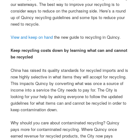
our waterways. The best way to improve your recycling is to
consider ways to reduce on the purchasing side. Here’s a round
up of Quincy recycling guidelines and some tips to reduce your
need to recycle.
View and keep on hand
the new guide to recycling in Quincy.
Keep recycling costs down by learning what can and cannot
be recycled
China has raised its quality standards for recycled imports and is
now highly selective in what items they will accept for recycling.
This impacts Quincy by converting what was once a source of
income into a service the City needs to pay for. The City is
looking for your help by asking everyone to follow the updated
guidelines for what items can and cannot be recycled in order to
keep contamination down.
Why should you care about contaminated recycling? Quincy
pays more for contaminated recycling. Where Quincy once
earned revenue for recycled products, the City now pays