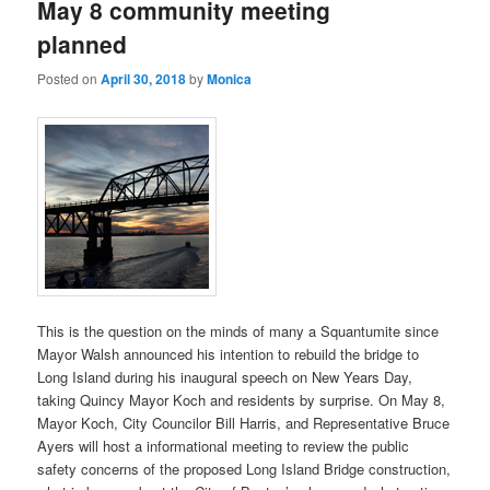
May 8 community meeting
planned
Posted on
April 30, 2018
by
Monica
This is the question on the minds of many a Squantumite since
Mayor Walsh announced his intention to rebuild the bridge to
Long Island during his inaugural speech on New Years Day,
taking Quincy Mayor Koch and residents by surprise. On May 8,
Mayor Koch, City Councilor Bill Harris, and Representative Bruce
Ayers will host a informational meeting to review the public
safety concerns of the proposed Long Island Bridge construction,