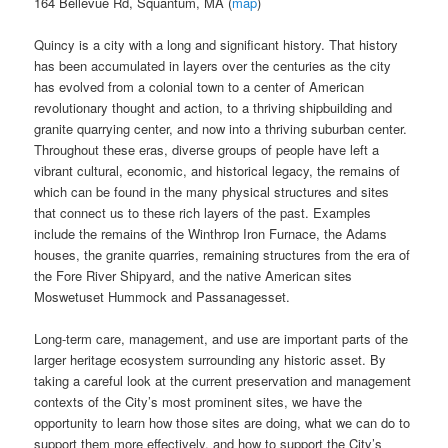
164 Bellevue Rd, Squantum, MA (
map
)
Quincy is a city with a long and significant history. That history
has been accumulated in layers over the centuries as the city
has evolved from a colonial town to a center of American
revolutionary thought and action, to a thriving shipbuilding and
granite quarrying center, and now into a thriving suburban center.
Throughout these eras, diverse groups of people have left a
vibrant cultural, economic, and historical legacy, the remains of
which can be found in the many physical structures and sites
that connect us to these rich layers of the past. Examples
include the remains of the Winthrop Iron Furnace, the Adams
houses, the granite quarries, remaining structures from the era of
the Fore River Shipyard, and the native American sites
Moswetuset Hummock and Passanagesset.
Long-term care, management, and use are important parts of the
larger heritage ecosystem surrounding any historic asset. By
taking a careful look at the current preservation and management
contexts of the City’s most prominent sites, we have the
opportunity to learn how those sites are doing, what we can do to
support them more effectively, and how to support the City’s