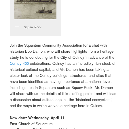
Squaw Rock
Join the Squantum Community Association for a chat with
historian Bob Damon, who will share highlights from a heritage
study he is conducting for the City of Quincy in advance of the
Quincy 400
celebrations. Quincy has an incredibly rich stock of
historical cultural capital, and Mr. Damon has been taking a
closer look at the Quincy buildings, structures, and sites that
have been identified as having importance at a national level,
including sites in Squantum such as Squaw Rock. Mr. Damon
will share with us the details of this exciting project and will lead
a discussion about cultural capital, the ‘historical ecosystem,’
and the ways in which we value heritage here in Quincy.
New date: Wednesday, April 11
First Church of Squantum