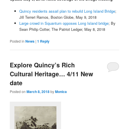
Quincy residents assail plan to rebuild Long Island Bridge
;
Jill Terreri Ramos, Boston Globe, May 9, 2018
Large crowd in Squantum opposes Long Island bridge
; By
Sean Philip Cotter, The Patriot Ledger, May 8, 2018
Posted in
News
|
1
Reply
Explore Quincy’s Rich
Cultural Heritage… 4/11 New
date
Posted on
March 8, 2018
by
Monica