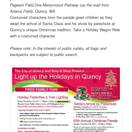
Pageant Field,One Merrymount Parkway (up the road from
Adams Field), Quincy, MA
Costumed characters from the parade greet children as they
await the arrival of Santa Claus and his elves by parachute at
Quincy’s unique Christmas tradition. Take a Holiday Wagon Ride
with a costumed character.
Please note: In the interest of public safety, all bags and
backpacks are subject to public search.