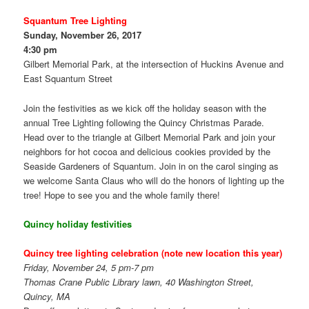
Squantum Tree Lighting
Sunday, November 26, 2017
4:30 pm
Gilbert Memorial Park, at the intersection of Huckins Avenue and
East Squantum Street
Join the festivities as we kick off the holiday season with the
annual Tree Lighting following the Quincy Christmas Parade.
Head over to the triangle at Gilbert Memorial Park and join your
neighbors for hot cocoa and delicious cookies provided by the
Seaside Gardeners of Squantum. Join in on the carol singing as
we welcome Santa Claus who will do the honors of lighting up the
tree! Hope to see you and the whole family there!
Quincy holiday festivities
Quincy
tree lighting celebration (note new location this year)
Friday, November 24, 5 pm-7 pm
Thomas Crane Public Library lawn, 40 Washington Street,
Quincy, MA