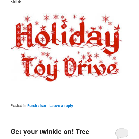
child!
Posted in
Fundraiser
|
Leave a reply
Get your twinkle on! Tree