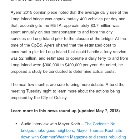
Ayers’ 2015 opinion piece noted that the average daily use of the
Long Island bridge was approximately 400 vehicles per day and
that, according to the MBTA, approximately $3.7 million was
spent annually on bus transportation to and from the city
services on Long Island prior to the closure of the bridge. At the
time of the OpEd, Ayers shared that the estimated cost to
construct a pier for Long Island that could handle a ferry service
was $2 million, and estimates to operate a daily ferry to and from
Long Island were $300,000 to $400,000 per year. As noted, he
proposed a study be conducted to determine actual costs.
The next few months are sure to bring more debate. Attend the
meeting Tuesday night to learn more about the actions being
proposed by the City of Quincy.
Learn more in this news round up (updated May 7, 2018)
Audio interview with Mayor Koch –
The Codcast: No
bridges make good neighbors; Mayor Thomas Koch sits
down with CommonWealth Magazine to discuss rebuilding