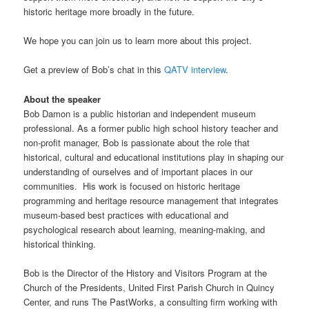
historic heritage more broadly in the future.
We hope you can join us to learn more about this project.
Get a preview of Bob’s chat in this
QATV interview
.
About the speaker
Bob Damon is a public historian and independent museum
professional. As a former public high school history teacher and
non-profit manager, Bob is passionate about the role that
historical, cultural and educational institutions play in shaping our
understanding of ourselves and of important places in our
communities. His work is focused on historic heritage
programming and heritage resource management that integrates
museum-based best practices with educational and
psychological research about learning, meaning-making, and
historical thinking.
Bob is the Director of the History and Visitors Program at the
Church of the Presidents, United First Parish Church in Quincy
Center, and runs The PastWorks, a consulting firm working with