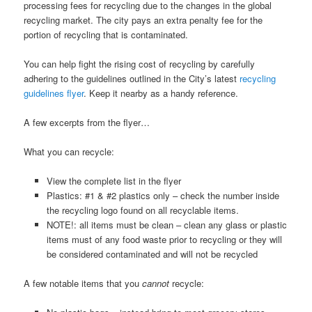
processing fees for recycling due to the changes in the global
recycling market. The city pays an extra penalty fee for the
portion of recycling that is contaminated.
You can help fight the rising cost of recycling by carefully
adhering to the guidelines outlined in the City’s latest
recycling
guidelines flyer
. Keep it nearby as a handy reference.
A few excerpts from the flyer…
What you can recycle:
View the complete list in the flyer
Plastics: #1 & #2 plastics only – check the number inside
the recycling logo found on all recyclable items.
NOTE!: all items must be clean – clean any glass or plastic
items must of any food waste prior to recycling or they will
be considered contaminated and will not be recycled
A few notable items that you
cannot
recycle: