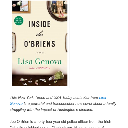
This New York Times and USA Today bestseller from
Lisa
Genova
is a powerful and transcendent new novel about a family
struggling with the impact of Huntington’s disease.
Joe O’Brien is a forty-four-year-old police officer from the Irish
Catholic neighborhood of Charlestown, Massachusetts. A