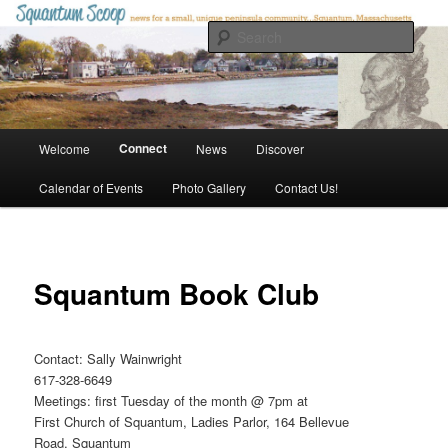
Skip
to
Sear
primary
content
Squantum Scoop
Main
Connect
Welcome
News
Discover
menu
Calendar of Events
Photo Gallery
Contact Us!
Squantum Book Club
Contact: Sally Wainwright
617-328-6649
Meetings: first Tuesday of the month @ 7pm at
First Church of Squantum, Ladies Parlor, 164 Bellevue
Road, Squantum