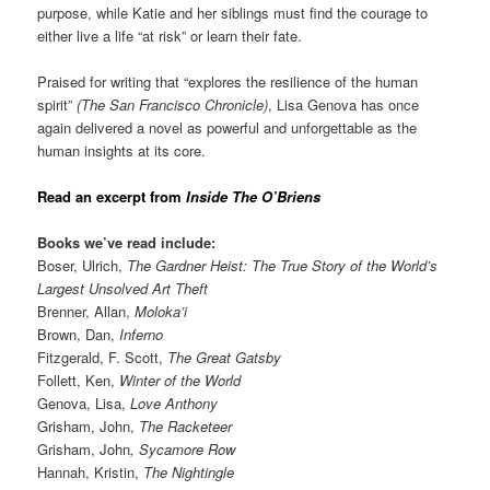
purpose, while Katie and her siblings must find the courage to
either live a life “at risk” or learn their fate.
Praised for writing that “explores the resilience of the human
spirit”
(The San Francisco Chronicle)
, Lisa Genova has once
again delivered a novel as powerful and unforgettable as the
human insights at its core.
Read an excerpt from
Inside The O’Briens
Books we’ve read include:
Boser, Ulrich,
The Gardner Heist: The True Story of the World’s
Largest Unsolved Art Theft
Brenner, Allan,
Moloka’i
Brown, Dan,
Inferno
Fitzgerald, F. Scott,
The Great Gatsby
Follett, Ken,
Winter of the World
Genova, Lisa,
Love Anthony
Grisham, John,
The Racketeer
Grisham
, John
,
Sycamore Row
Hannah, Kristin,
The Nightingle