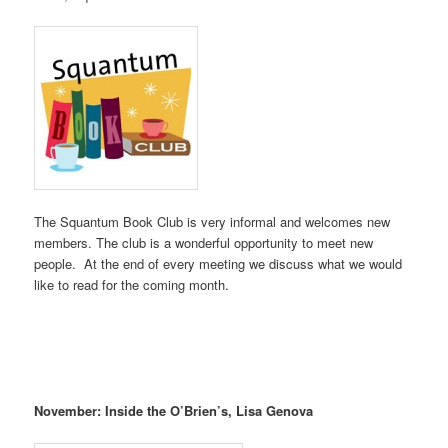
The Squantum Book Club is very informal and welcomes new
members. The club is a wonderful opportunity to meet new
people. At the end of every meeting we discuss what we would
like to read for the coming month.
November: Inside the O’Brien’s, Lisa Genova