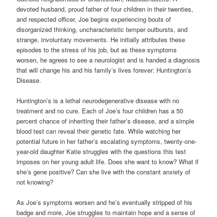
devoted husband, proud father of four children in their twenties,
and respected officer, Joe begins experiencing bouts of
disorganized thinking, uncharacteristic temper outbursts, and
strange, involuntary movements. He initially attributes these
episodes to the stress of his job, but as these symptoms
worsen, he agrees to see a neurologist and is handed a diagnosis
that will change his and his family’s lives forever: Huntington’s
Disease.
Huntington’s is a lethal neurodegenerative disease with no
treatment and no cure. Each of Joe’s four children has a 50
percent chance of inheriting their father’s disease, and a simple
blood test can reveal their genetic fate. While watching her
potential future in her father’s escalating symptoms, twenty-one-
year-old daughter Katie struggles with the questions this test
imposes on her young adult life. Does she want to know? What if
she’s gene positive? Can she live with the constant anxiety of
not knowing?
As Joe’s symptoms worsen and he’s eventually stripped of his
badge and more, Joe struggles to maintain hope and a sense of