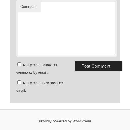
Comment
Notify me of follow-up
comments by email.
Notify me of new posts by
email.
Proudly powered by WordPress