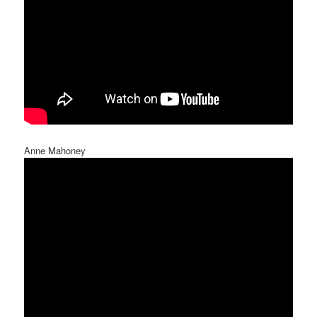
Anne Mahoney