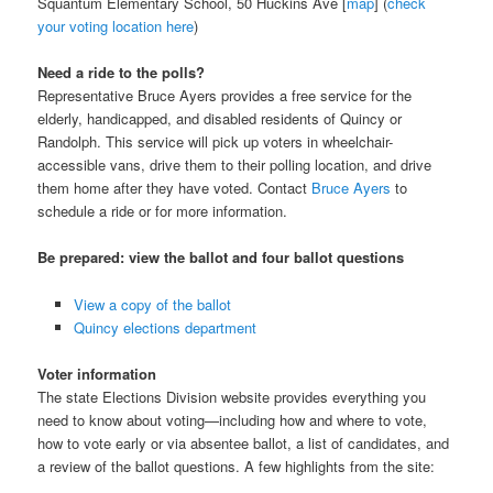
Squantum Elementary School, 50 Huckins Ave [
map
] (
check
your voting location here
)
Need a ride to the polls?
Representative Bruce Ayers provides a free service for the
elderly, handicapped, and disabled residents of Quincy or
Randolph. This service will pick up voters in wheelchair-
accessible vans, drive them to their polling location, and drive
them home after they have voted. Contact
Bruce Ayers
to
schedule a ride or for more information.
Be prepared: view the ballot and four ballot questions
View a copy of the ballot
Quincy elections department
Voter information
The state Elections Division website provides everything you
need to know about voting—including how and where to vote,
how to vote early or via absentee ballot, a list of candidates, and
a review of the ballot questions. A few highlights from the site: