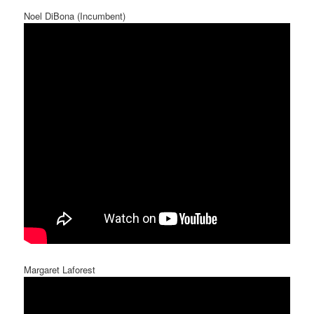
Noel DiBona (Incumbent)
Margaret Laforest