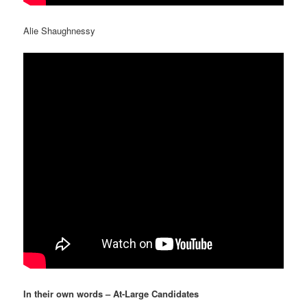
Alie Shaughnessy
In their own words – At-Large Candidates