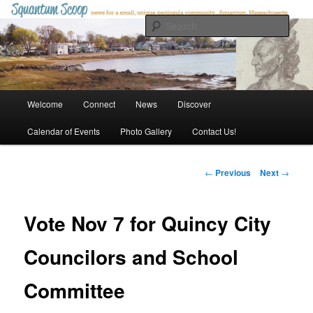
Skip
to
Sear
primary
content
Squantum Scoop
Main
Welcome
Connect
News
Discover
menu
Calendar of Events
Photo Gallery
Contact Us!
Post
←
Previous
Next
→
navigation
Vote Nov 7 for Quincy City
Councilors and School
Committee