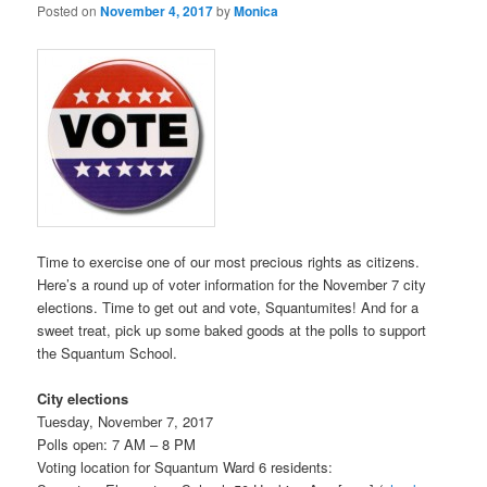
Posted on
November 4, 2017
by
Monica
Time to exercise one of our most precious rights as citizens.
Here’s a round up of voter information for the November 7 city
elections. Time to get out and vote, Squantumites! And for a
sweet treat, pick up some baked goods at the polls to support
the Squantum School.
City elections
Tuesday, November 7, 2017
Polls open: 7 AM – 8 PM
Voting location for Squantum Ward 6 residents: