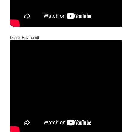
Daniel Raymondi