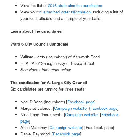
View the list of
2016 state election candidates
View your
customized voter information
, including a list of
your local officials and a sample of your ballot
Learn about the candidates
Ward 6 City Council Candidate
William Harris (incumbent) of Ashworth Road
H. A. “Alie” Shaughnessy of Essex Street
See video statements below
The candidates for At-Large City Council
Six candidates are running for three seats.
Noel DiBona (Incumbent) [
Facebook page
]
Margaret Laforest [
Campaign website
] {
Facebook page
]
Nina Liang (Incumbent) [
Campaign website]
[
Facebook
page
]
Anne Mahoney [
Campaign website
] [Facebook page]
Daniel Raymondi [
Facebook page
]