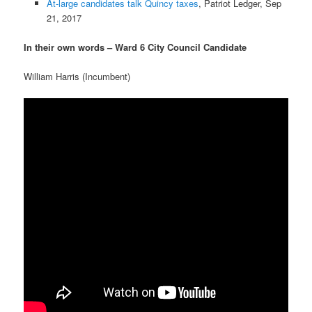
At-large candidates talk Quincy taxes
, Patriot Ledger, Sep
21, 2017
In their own words – Ward 6 City Council Candidate
William Harris (Incumbent)