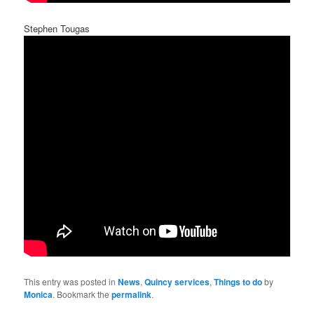
Stephen Tougas
This entry was posted in
News
,
Quincy services
,
Things to do
by
Monica
. Bookmark the
permalink
.