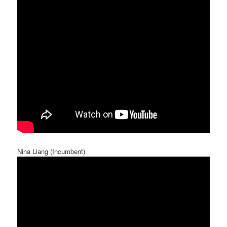
Nina Liang (Incumbent)