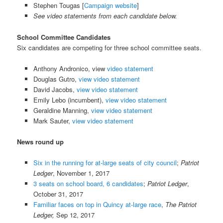
Stephen Tougas [
Campaign website
]
See video statements from each candidate below.
School Committee Candidates
Six candidates are competing for three school committee seats.
Anthony Andronico, view
video statement
Douglas Gutro,
view video statement
David Jacobs,
view video statement
Emily Lebo (incumbent),
view video statement
Geraldine Manning,
view video statement
Mark Sauter,
view video statement
News round up
Six in the running for at-large seats of city council
;
Patriot
Ledger
, November 1, 2017
3 seats on school board, 6 candidates
;
Patriot Ledger
,
October 31, 2017
Familiar faces on top in Quincy at-large race
,
The Patriot
Ledger,
Sep 12, 2017