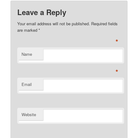
Leave a Reply
Your email address will not be published. Required fields
are marked
*
*
Name
*
Email
Website