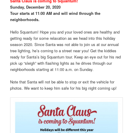
Santa Claus is coming to Squantum!
Sunday, December 20, 2020
Tour starts at 11:00 AM and will wind through the
neighborhoods.
Hello Squantum! Hope you and your loved ones are healthy and
getting ready for some relaxation as we head into this holiday
season 2020.
Since Santa was not able to join us at our annual
tree lighting, he’s coming to a street near you! Get the kiddies
ready for Santa’s big Squantum tour. Keep an eye out for his red
pick up “sleigh” with flashing lights as he drives through our
neighborhoods starting at 11:00 a.m. on Sunday.
Note that Santa will not be able to stop or exit the vehicle for
photos. We want to keep him safe for his big night coming up!