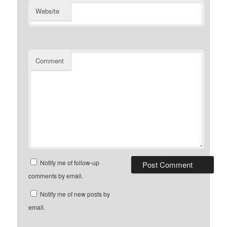
Website
Comment
Notify me of follow-up
comments by email.
Notify me of new posts by
email.