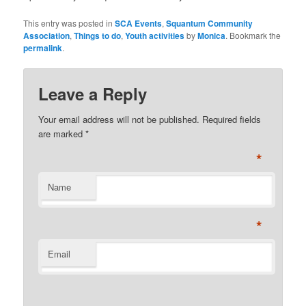
This entry was posted in
SCA Events
,
Squantum Community
Association
,
Things to do
,
Youth activities
by
Monica
. Bookmark the
permalink
.
Leave a Reply
Your email address will not be published. Required fields
are marked
*
*
Name
*
Email