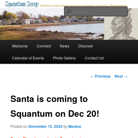
Skip
to
Sear
primary
content
Squantum Scoop
Main
Welcome
Connect
News
Discover
menu
Calendar of Events
Photo Gallery
Contact Us!
Post
←
Previous
Next
→
navigation
Santa is coming to
Squantum on Dec 20!
Posted on
December 15, 2020
by
Monica