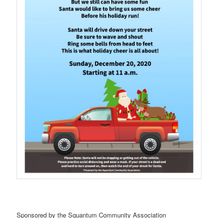
Sponsored by the Squantum Community Association