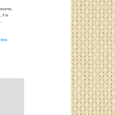
 events.
it is
.
nline
.