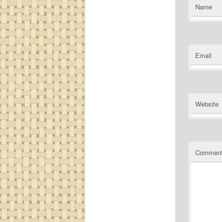
Name
Email
Website
Commen