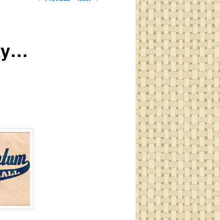
navigation
day…