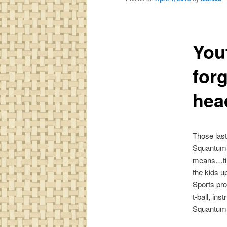
You
for
hea
Those last
Squantumi
means…time
the kids 
Sports pr
t-ball, ins
Squantum 