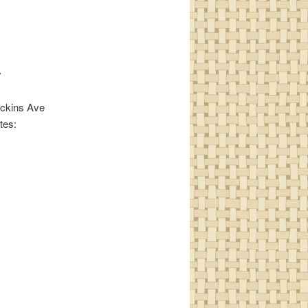
y
Huckins Ave
tes: