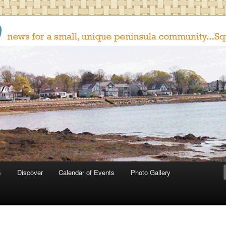
oop
s
Discover
Calendar of Events
Photo Gallery