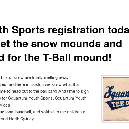
th Sports registration to
get the snow mounds and
d for the T-Ball mound!
 bits of snow are finally melting away
tes, and here in Boston we know what that
 to head out to the ball park! And time to sign
up for Squantum Youth Sports. Squantum Youth
ovides
tructional baseball, and softball to the children of
and North Quincy.