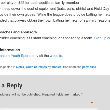
0 per player, $25 for each additional family member
on fees cover the cost of equipment (bats, balls, shirts) and Field Day
ovide their own gloves. While the league does provide batting helmets, 
d that players obtain their own batting helmets for sanitary reasons
coaches and sponsors
sider coaching, assistant coaching, or sponsoring a team.
Sign up o
information
antum Youth Sports
or visit the
website
.
as posted in
News
,
Youth activities
by
Monica
. Bookmark the
permalink
.
 a Reply
address will not be published. Required fields are marked
*
*