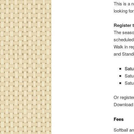
This is a n
looking fo
Register 
The season
scheduled 
Walk in re
and Standi
Satu
Satu
Satu
Or registe
Download a
Fees
Softball a