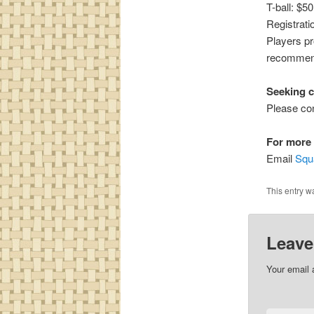
T-ball: $5
Registrati
Players pr
recommende
Seeking 
Please con
For more 
Email
Squ
This entry w
Leave
Your email 