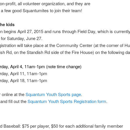
on-profit, all volunteer organization, and they are
r a few good Squantumites to join their team!
the kids
 begins April 27, 2015 and runs through Field Day, which is currentl
for Saturday, June 27.
gistration will take place at the Community Center (at the corner of 
sh Rd, on the Standish Rd side of the Fire House) on the following da
rday, April 4, 11am-1pm (note time change)
rday, April 11, 11am-1pm
rday, April 18, 11am-1pm
r online at the
Squantum Youth Sports page
.
nd fill out the
Squantum Youth Sports Registration form
.
nd Baseball: $75 per player, $50 for each additional family member