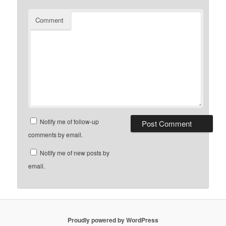
Comment
Notify me of follow-up
comments by email.
Notify me of new posts by
email.
Proudly powered by WordPress