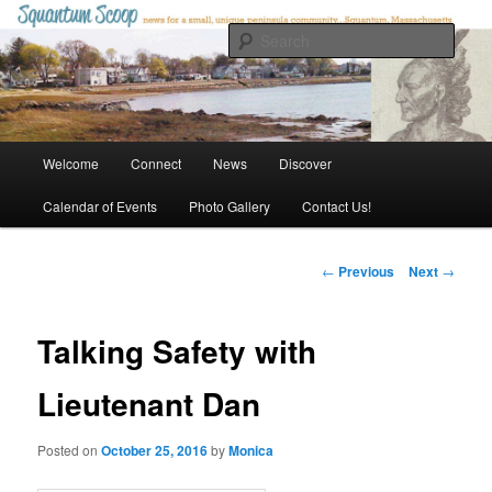
Skip
to
Sear
primary
content
Squantum Scoop
Main
Welcome
Connect
News
Discover
menu
Calendar of Events
Photo Gallery
Contact Us!
Post
←
Previous
Next
→
navigation
Talking Safety with
Lieutenant Dan
Posted on
October 25, 2016
by
Monica