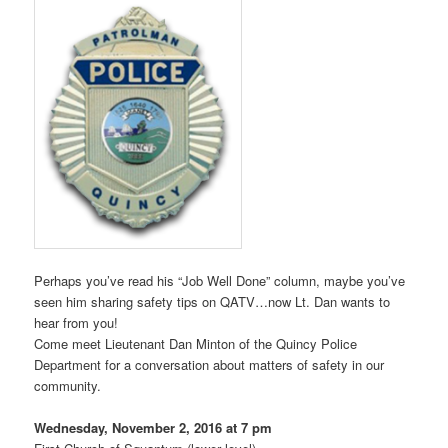
Perhaps you’ve read his “Job Well Done” column, maybe you’ve
seen him sharing safety tips on QATV…now Lt. Dan wants to
hear from you!
Come meet Lieutenant Dan Minton of the Quincy Police
Department for a conversation about matters of safety in our
community.
Wednesday, November 2, 2016 at 7 pm