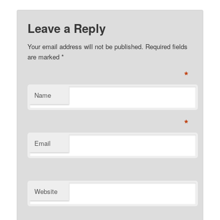
Leave a Reply
Your email address will not be published. Required fields
are marked
*
*
Name
*
Email
Website