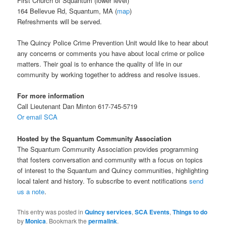
First Church of Squantum (lower level)
164 Bellevue Rd, Squantum, MA (
map
)
Refreshments will be served.
The Quincy Police Crime Prevention Unit would like to hear about
any concerns or comments you have about local crime or police
matters. Their goal is to enhance the quality of life in our
community by working together to address and resolve issues.
For more information
Call Lieutenant Dan Minton 617-745-5719
Or email SCA
Hosted by the Squantum Community Association
The Squantum Community Association provides programming
that fosters conversation and community with a focus on topics
of interest to the Squantum and Quincy communities, highlighting
local talent and history. To subscribe to event notifications
send
us a note
.
This entry was posted in
Quincy services
,
SCA Events
,
Things to do
by
Monica
. Bookmark the
permalink
.