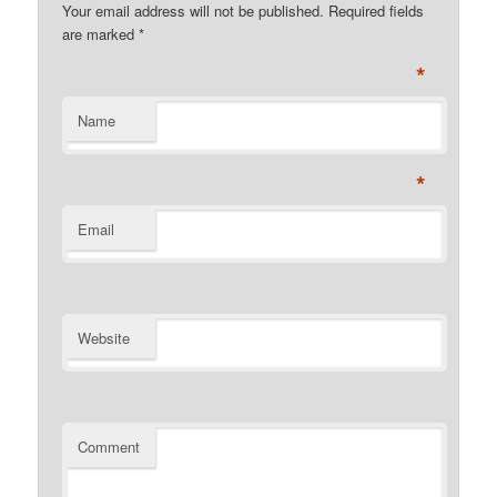
Your email address will not be published. Required fields
are marked
*
*
Name
*
Email
Website
Comment