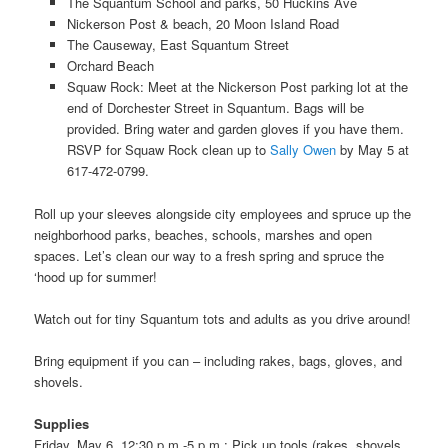
The Squantum School and parks, 50 Huckins Ave
Nickerson Post & beach, 20 Moon Island Road
The Causeway, East Squantum Street
Orchard Beach
Squaw Rock: Meet at the Nickerson Post parking lot at the
end of Dorchester Street in Squantum. Bags will be
provided. Bring water and garden gloves if you have them.
RSVP for Squaw Rock clean up to
Sally Owen
by May 5 at
617-472-0799.
Roll up your sleeves alongside city employees and spruce up the
neighborhood parks, beaches, schools, marshes and open
spaces. Let’s clean our way to a fresh spring and spruce the
‘hood up for summer!
Watch out for tiny Squantum tots and adults as you drive around!
Bring equipment if you can – including rakes, bags, gloves, and
shovels.
Supplies
Friday, May 6, 12:30 p.m.-5 p.m.: Pick up tools (rakes, shovels,