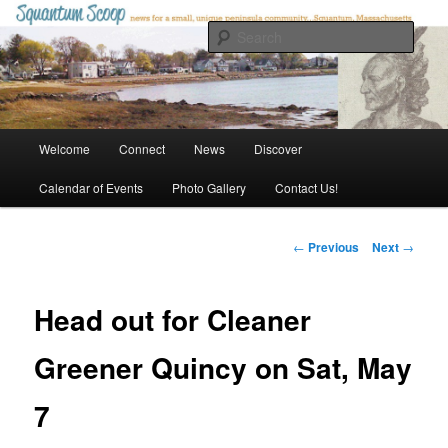
Skip
to
Sear
primary
content
Squantum Scoop
Main
Welcome
Connect
News
Discover
menu
Calendar of Events
Photo Gallery
Contact Us!
Post
←
Previous
Next
→
navigation
Head out for Cleaner
Greener Quincy on Sat, May
7