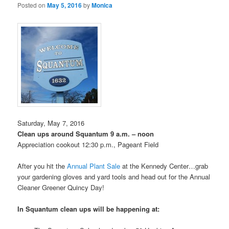
Posted on
May 5, 2016
by
Monica
Saturday, May 7, 2016
Clean ups around Squantum 9 a.m. – noon
Appreciation cookout 12:30 p.m., Pageant Field
After you hit the
Annual Plant Sale
at the Kennedy Center…grab
your gardening gloves and yard tools and head out for the Annual
Cleaner Greener Quincy Day!
In Squantum clean ups will be happening at: