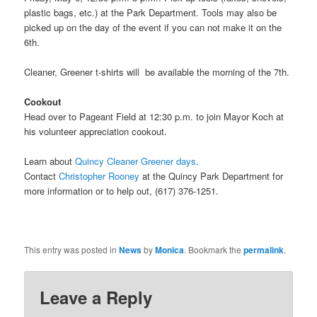
plastic bags, etc.) at the Park Department. Tools may also be
picked up on the day of the event if you can not make it on the
6th.
Cleaner, Greener t-shirts will be available the morning of the 7th.
Cookout
Head over to Pageant Field at 12:30 p.m. to join Mayor Koch at
his volunteer appreciation cookout.
Learn about
Quincy Cleaner Greener days
.
Contact
Christopher Rooney
at the Quincy Park Department for
more information or to help out, (617) 376-1251.
This entry was posted in
News
by
Monica
. Bookmark the
permalink
.
Leave a Reply